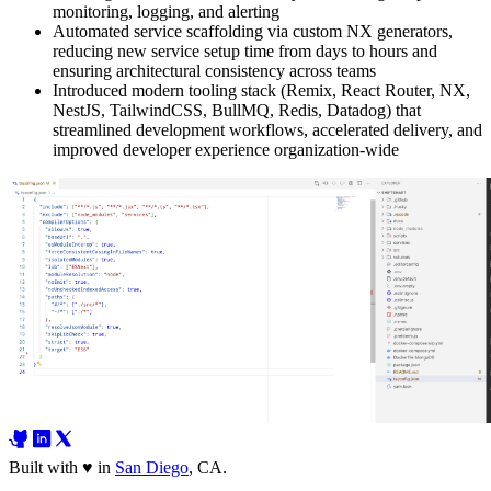
monitoring, logging, and alerting
Automated service scaffolding via custom NX generators,
reducing new service setup time from days to hours and
ensuring architectural consistency across teams
Introduced modern tooling stack (Remix, React Router, NX,
NestJS, TailwindCSS, BullMQ, Redis, Datadog) that
streamlined development workflows, accelerated delivery, and
improved developer experience organization-wide
Built with
♥
in
San Diego
,
CA
.