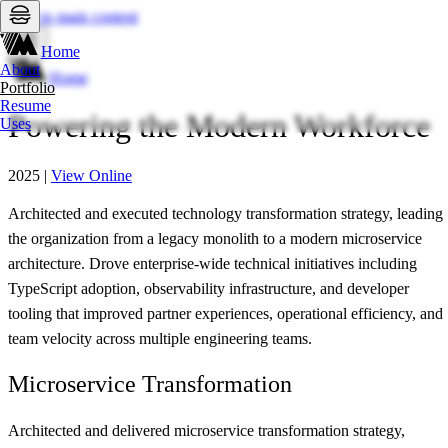
Skip to main content
Home
About
Home
Portfolio
Resume
Powering the Modern Workforce
Uses
2025
|
View Online
Architected and executed technology transformation strategy, leading
the organization from a legacy monolith to a modern microservice
architecture. Drove enterprise-wide technical initiatives including
TypeScript adoption, observability infrastructure, and developer
tooling that improved partner experiences, operational efficiency, and
team velocity across multiple engineering teams.
Microservice Transformation
Architected and delivered microservice transformation strategy,