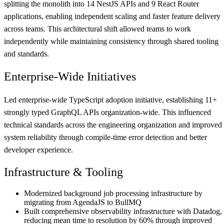
splitting the monolith into
14
NestJS APIs and
9
React Router
applications, enabling independent scaling and faster feature delivery
across teams. This architectural shift allowed teams to work
independently while maintaining consistency through shared tooling
and standards.
Enterprise-Wide Initiatives
Led enterprise-wide TypeScript adoption initiative, establishing
11
+
strongly typed GraphQL APIs organization-wide. This influenced
technical standards across the engineering organization and improved
system reliability through compile-time error detection and better
developer experience.
Infrastructure & Tooling
Modernized background job processing infrastructure by
migrating from AgendaJS to BullMQ
Built comprehensive observability infrastructure with Datadog,
reducing mean time to resolution by 60% through improved